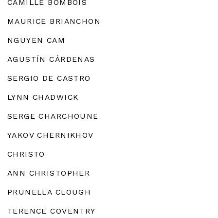
CAMILLE BOMBOIS
MAURICE BRIANCHON
NGUYEN CAM
AGUSTÍN CÁRDENAS
SERGIO DE CASTRO
LYNN CHADWICK
SERGE CHARCHOUNE
YAKOV CHERNIKHOV
CHRISTO
ANN CHRISTOPHER
PRUNELLA CLOUGH
TERENCE COVENTRY