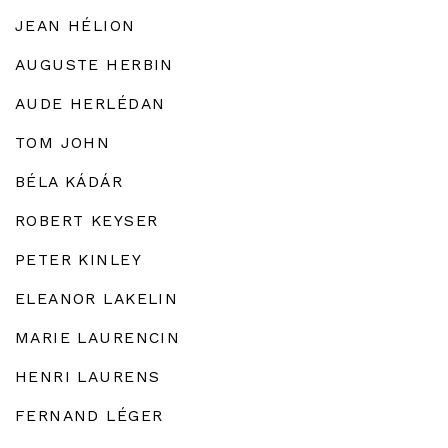
JEAN HÉLION
AUGUSTE HERBIN
AUDE HERLÉDAN
TOM JOHN
BÉLA KÁDÁR
ROBERT KEYSER
PETER KINLEY
ELEANOR LAKELIN
MARIE LAURENCIN
HENRI LAURENS
FERNAND LÉGER