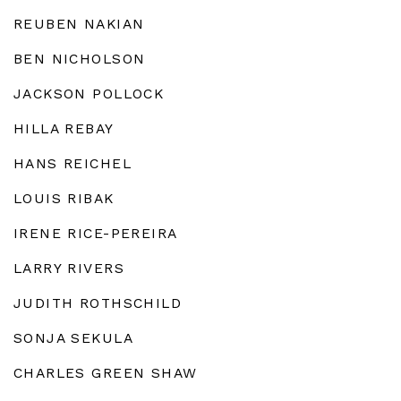
REUBEN NAKIAN
BEN NICHOLSON
JACKSON POLLOCK
HILLA REBAY
HANS REICHEL
LOUIS RIBAK
IRENE RICE-PEREIRA
LARRY RIVERS
JUDITH ROTHSCHILD
SONJA SEKULA
CHARLES GREEN SHAW