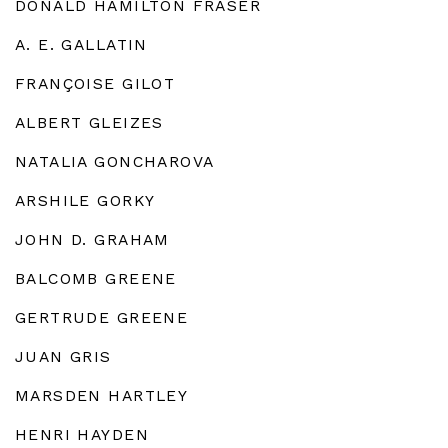
DONALD HAMILTON FRASER
A. E. GALLATIN
FRANÇOISE GILOT
ALBERT GLEIZES
NATALIA GONCHAROVA
ARSHILE GORKY
JOHN D. GRAHAM
BALCOMB GREENE
GERTRUDE GREENE
JUAN GRIS
MARSDEN HARTLEY
HENRI HAYDEN