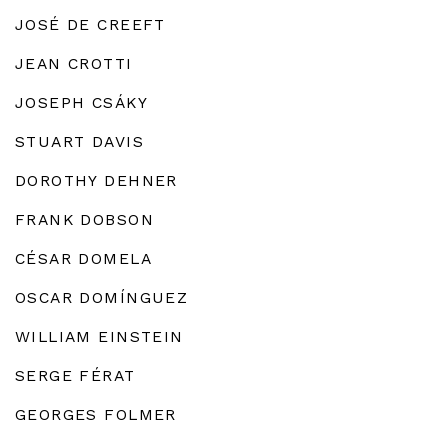
JOSÉ DE CREEFT
JEAN CROTTI
JOSEPH CSÁKY
STUART DAVIS
DOROTHY DEHNER
FRANK DOBSON
CÉSAR DOMELA
OSCAR DOMÍNGUEZ
WILLIAM EINSTEIN
SERGE FÉRAT
GEORGES FOLMER