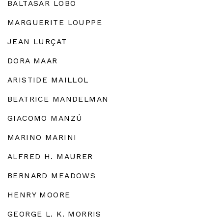
BALTASAR LOBO
MARGUERITE LOUPPE
JEAN LURÇAT
DORA MAAR
ARISTIDE MAILLOL
BEATRICE MANDELMAN
GIACOMO MANZÚ
MARINO MARINI
ALFRED H. MAURER
BERNARD MEADOWS
HENRY MOORE
GEORGE L. K. MORRIS