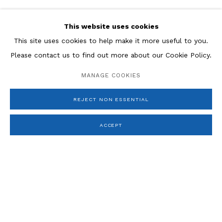
ESTEBAN VICENTE
This website uses cookies
JACQUES VILLON
This site uses cookies to help make it more useful to you.
JEFFREY WASSERMAN
Please contact us to find out more about our Cookie Policy.
MANAGE COOKIES
REJECT NON ESSENTIAL
ACCEPT
Manage cookies
COPYRIGHT © 2026 ROSENBERG & CO
SITE BY ARTLOGIC