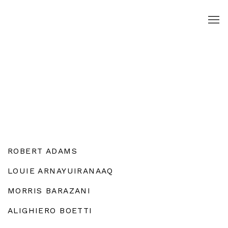
ROBERT ADAMS
LOUIE ARNAYUIRANAAQ
MORRIS BARAZANI
ALIGHIERO BOETTI