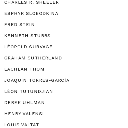
CHARLES R. SHEELER
ESPHYR SLOBODKINA
FRED STEIN
KENNETH STUBBS
LÉOPOLD SURVAGE
GRAHAM SUTHERLAND
LACHLAN THOM
JOAQUÍN TORRES-GARCÍA
LÉON TUTUNDJIAN
DEREK UHLMAN
HENRY VALENSI
LOUIS VALTAT