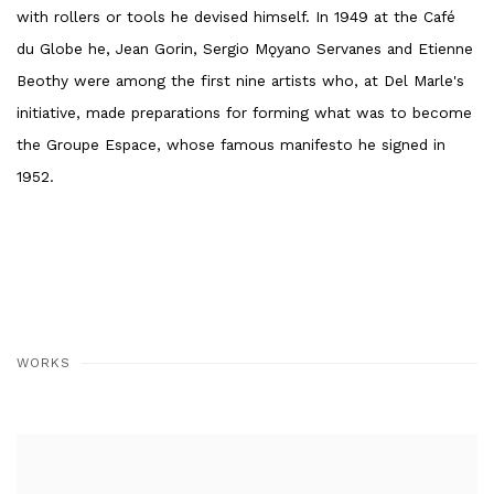
with rollers or tools he devised himself. In 1949 at the Café
du Globe he, Jean Gorin, Sergio Mǫyano Servanes and Etienne
Beothy were among the first nine artists who, at Del Marle's
initiative, made preparations for forming what was to become
the Groupe Espace, whose famous manifesto he signed in
1952.
WORKS