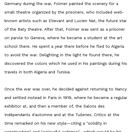
Germany during the war, Folmer painted the scenery for a
small theatre organized by the prisoners, who included well-
known artists such as Etievant and Lucien Nat, the future star
of the Baty theatre. After that, Folmer was sent as a prisoner
on parole to Geneva, where he became a student at the art
school there. He spent a year there before he fled to Algeria
to avoid the war. Delighting in the light he found there, he
discovered the colors which he used in his paintings during his
travels in both Algeria and Tunisia.
Once the war was over, he decided against returning to Nancy
and settled instead in Paris in 1919, where he became a regular
exhibitor at, and then a member of, the Salons des
Indépendants d'automne and at the Tuileries. Critics at the
time remarked on his new style—citing a "solidity in
construction" and "colourful cadence"—which would be his