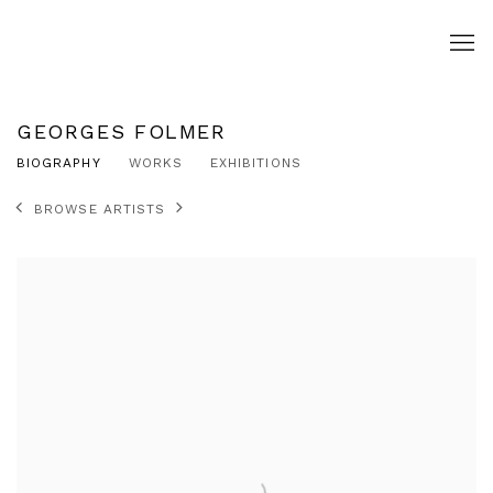
GEORGES FOLMER
BIOGRAPHY
WORKS
EXHIBITIONS
BROWSE ARTISTS