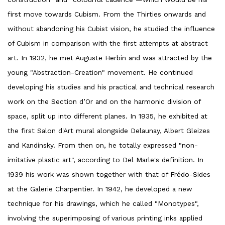
first move towards Cubism. From the Thirties onwards and
without abandoning his Cubist vision, he studied the influence
of Cubism in comparison with the first attempts at abstract
art. In 1932, he met Auguste Herbin and was attracted by the
young "Abstraction-Creation" movement. He continued
developing his studies and his practical and technical research
work on the Section d’Or and on the harmonic division of
space, split up into different planes. In 1935, he exhibited at
the first Salon d'Art mural alongside Delaunay, Albert Gleizes
and Kandinsky. From then on, he totally expressed "non-
imitative plastic art", according to Del Marle's definition. In
1939 his work was shown together with that of Frédo-Sides
at the Galerie Charpentier. In 1942, he developed a new
technique for his drawings, which he called "Monotypes",
involving the superimposing of various printing inks applied