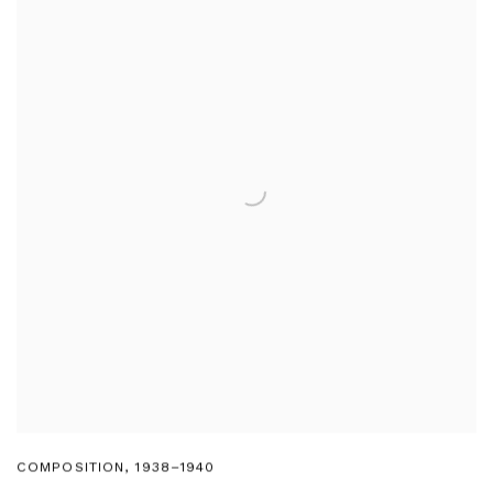
COMPOSITION
,
1938–1940