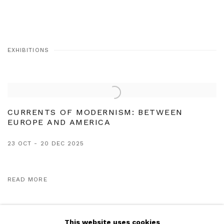
EXHIBITIONS
CURRENTS OF MODERNISM: BETWEEN
EUROPE AND AMERICA
23 OCT - 20 DEC 2025
READ MORE
This website uses cookies