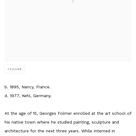
SHARE
b. 1895, Nancy, France.
d. 1977, Kehl, Germany.
At the age of 15, Georges Folmer enrolled at the art school of
his native town where he studied painting, sculpture and
architecture for the next three years. While interned in