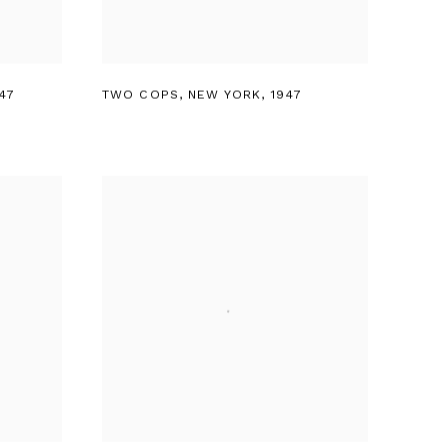
47
TWO COPS
,
NEW YORK
,
1947