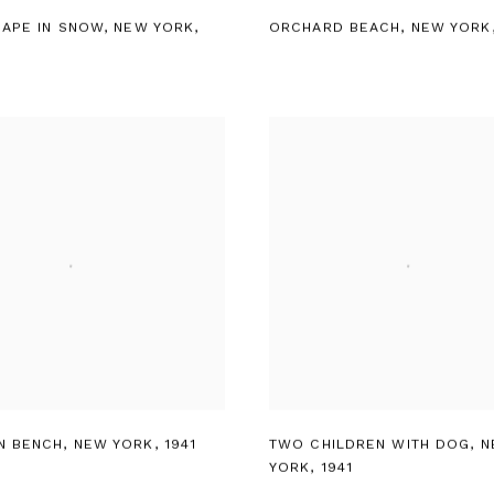
CAPE IN SNOW
,
NEW YORK
,
ORCHARD BEACH
,
NEW YORK
N BENCH
,
NEW YORK
,
1941
TWO CHILDREN WITH DOG
,
N
YORK
,
1941