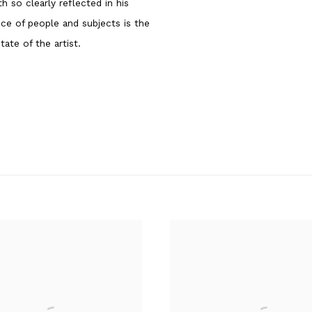
th so clearly reflected in his
ice of people and subjects is the
tate of the artist.