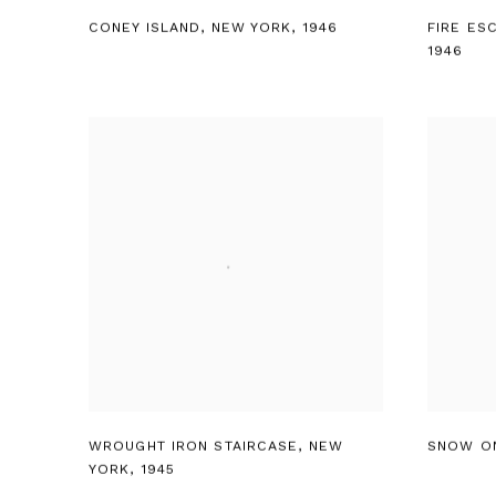
CONEY ISLAND
,
NEW YORK
,
1946
FIRE ES
1946
WROUGHT IRON STAIRCASE
,
NEW
SNOW O
YORK
,
1945