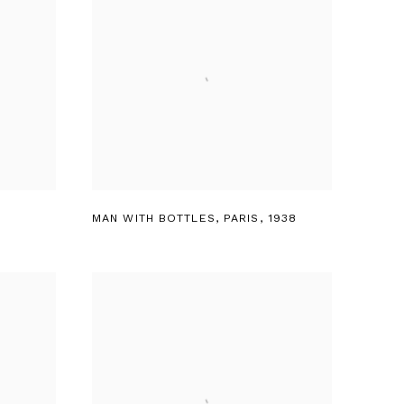
MAN WITH BOTTLES
,
PARIS
,
1938