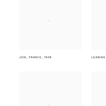
JOIE
,
FRANCE
,
1938
LEANING