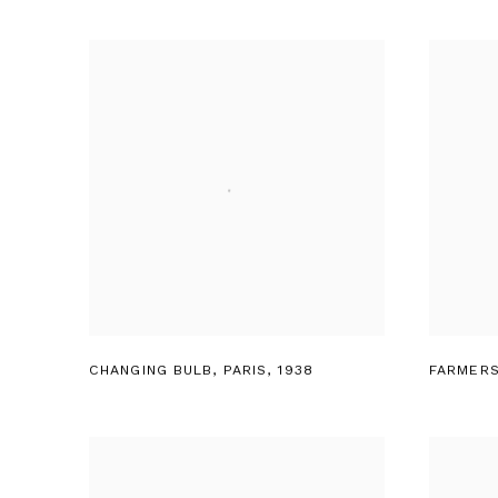
CHANGING BULB
,
PARIS
,
1938
FARMERS