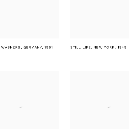
 WASHERS
,
GERMANY
,
1961
STILL LIFE
,
NEW YORK
,
1949