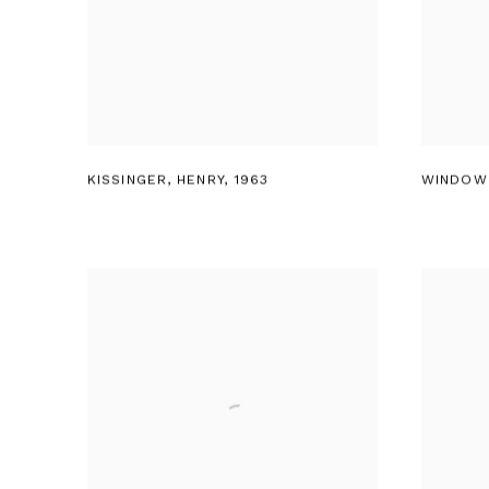
KISSINGER
,
HENRY
,
1963
WINDOW