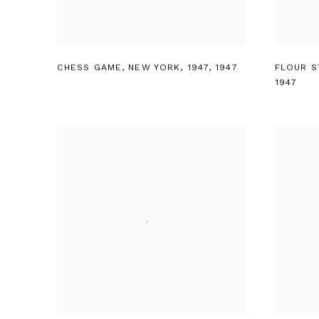
CHESS GAME
,
NEW YORK
,
1947
,
1947
FLOUR S
1947