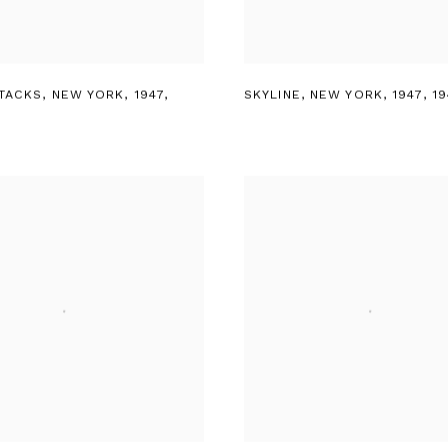
TACKS
,
NEW YORK
,
1947
,
SKYLINE
,
NEW YORK
,
1947
,
19