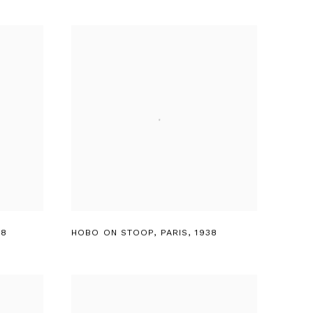
38
HOBO ON STOOP
,
PARIS
,
1938