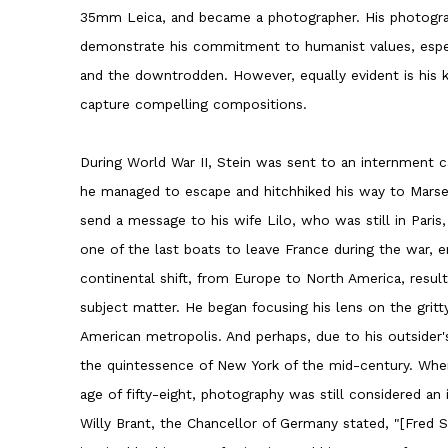
35mm Leica, and became a photographer. His photogra
demonstrate his commitment to humanist values, espec
and the downtrodden. However, equally evident is his ke
capture compelling compositions.
During World War II, Stein was sent to an internment c
he managed to escape and hitchhiked his way to Marsei
send a message to his wife Lilo, who was still in Pari
one of the last boats to leave France during the war, e
continental shift, from Europe to North America, result
subject matter. He began focusing his lens on the gritt
American metropolis. And perhaps, due to his outsider'
the quintessence of New York of the mid-century. Whe
age of fifty-eight, photography was still considered an i
Willy Brant, the Chancellor of Germany stated, "[Fred S