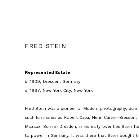
FRED STEIN
Represented Estate
b. 1909, Dresden, Germany
d. 1967, New York City, New York
Fred Stein was a pioneer of Modern photography; during
such luminaries as Robert Capa, Henri Cartier-Bresson,
Malraux. Born in Dresden, in his early twenties Stein fl
to power in Germany. It was there that Stein bought hi