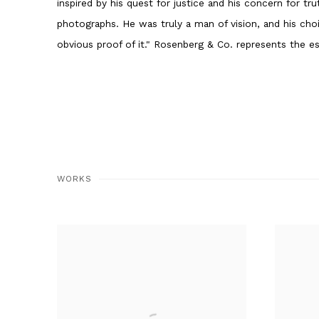
inspired by his quest for justice and his concern for tru
photographs. He was truly a man of vision, and his cho
obvious proof of it." Rosenberg & Co. represents the es
WORKS