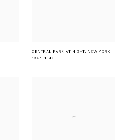
CENTRAL PARK AT NIGHT
,
NEW YORK
,
1947
,
1947