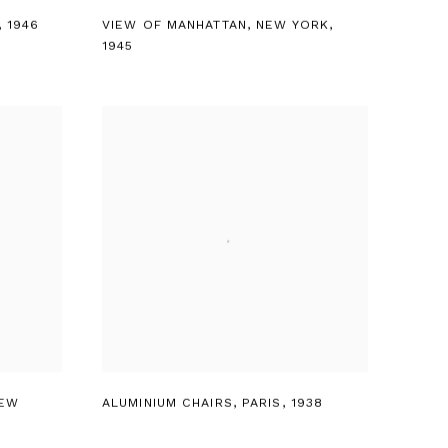
,
1946
VIEW OF MANHATTAN
,
NEW YORK
,
1945
EW
ALUMINIUM CHAIRS
,
PARIS
,
1938