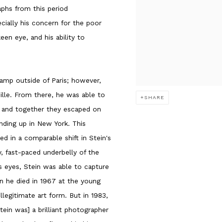
phs from this period
ially his concern for the poor
en eye, and his ability to
amp outside of Paris; however,
lle. From there, he was able to
SHARE
s, and together they escaped on
nding up in New York. This
ed in a comparable shift in Stein's
y, fast-paced underbelly of the
s eyes, Stein was able to capture
n he died in 1967 at the young
llegitimate art form. But in 1983,
tein was] a brilliant photographer