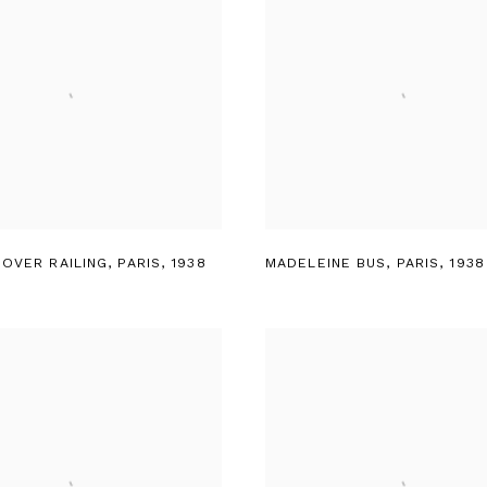
 OVER RAILING
,
PARIS
,
1938
MADELEINE BUS
,
PARIS
,
1938