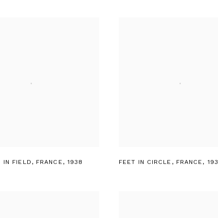
 IN FIELD
,
FRANCE
,
1938
FEET IN CIRCLE
,
FRANCE
,
19