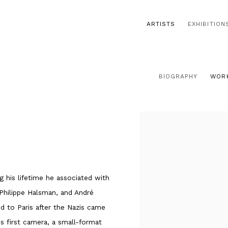
ARTISTS
EXHIBITION
BIOGRAPHY
WOR
 his lifetime he associated with
 Philippe Halsman, and André
ed to Paris after the Nazis came
s first camera, a small-format