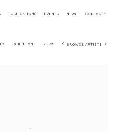
S
PUBLICATIONS
EVENTS
NEWS
CONTACT
KS
EXHIBITIONS
NEWS
BROWSE ARTISTS