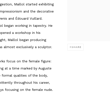
estion, Maillol started exhibiting
 Impressionism and the decorative
enis and Édouard Vuillard.
llol began working in tapestry. He
 opened a workshop in his
ght, Maillol began producing
as almost exclusively a sculptor.
SHARE
rks focus on the female figure:
ing at a time marked by Auguste
e formal qualities of the body,
ittently throughout his career,
ays focusing on the female nude.