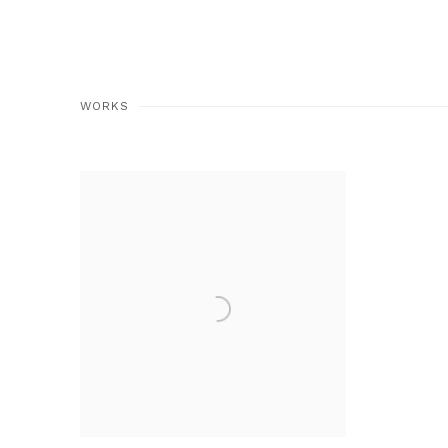
WORKS