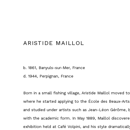
ARISTIDE MAILLOL
b. 1861, Banyuls-sur-Mer, France
d. 1944, Perpignan, France
Born in a small fishing village, Aristide Maillol moved t
where he started applying to the École des Beaux-Arts.
and studied under artists such as Jean-Léon Gérôme, 
with the academic form. In May 1889, Maillol discovere
exhibition held at Café Volpini, and his style dramatica