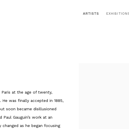
ARTISTS
EXHIBITION
o Paris at the age of twenty,
 He was finally accepted in 1885,
but soon became disillusioned
d Paul Gauguin’s work at an
lly changed as he began focusing