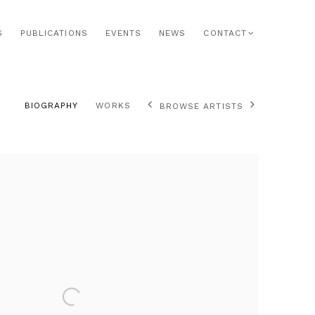
S
PUBLICATIONS
EVENTS
NEWS
CONTACT
BIOGRAPHY
WORKS
BROWSE ARTISTS