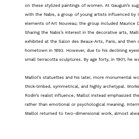
on these stylized paintings of women. At Gauguin’s sugg
with the Nabis, a group of young artists influenced by
elements of Art Nouveau; the group included Maurice D
Sharing the Nabis’s interest in the decorative arts, Mai
exhibited at the Salon des Beaux-Arts, Paris, and then
hometown in 1893. However, due to his declining eyesi
small terracotta sculptures. By age forty, in 1901, he w
Maillol’s statuettes and his later, more monumental wo
thick-limbed, symmetrical, and highly archetypal. Work
Rodin’s realist influence, Maillol instead emphasized th
rather than emotional or psychological meaning. Interm
Maillol returned to two-dimensional work, almost alw