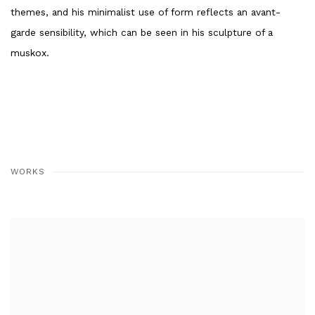
themes, and his minimalist use of form reflects an avant-
garde sensibility, which can be seen in his sculpture of a
muskox.
WORKS