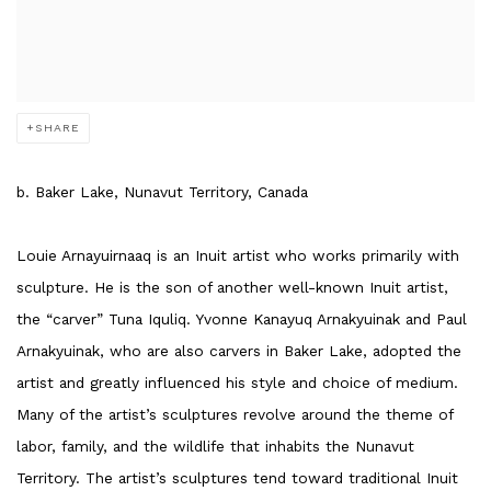
SHARE
b. Baker Lake, Nunavut Territory, Canada
Louie Arnayuirnaaq is an Inuit artist who works primarily with
sculpture. He is the son of another well-known Inuit artist,
the “carver” Tuna Iquliq. Yvonne Kanayuq Arnakyuinak and Paul
Arnakyuinak, who are also carvers in Baker Lake, adopted the
artist and greatly influenced his style and choice of medium.
Many of the artist’s sculptures revolve around the theme of
labor, family, and the wildlife that inhabits the Nunavut
Territory. The artist’s sculptures tend toward traditional Inuit