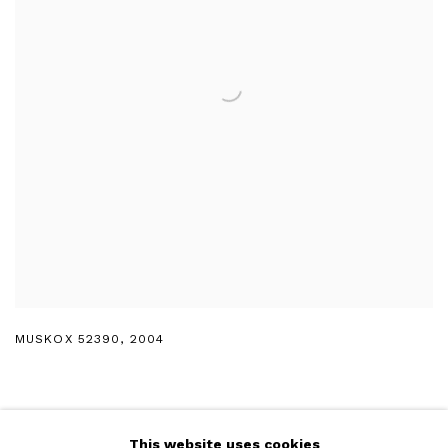
MUSKOX 52390
,
2004
This website uses cookies