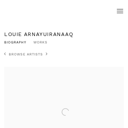
LOUIE ARNAYUIRANAAQ
BIOGRAPHY
WORKS
BROWSE ARTISTS