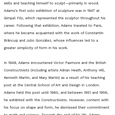
skills and teaching himself to sculpt—primarily in wood.
Adams’s first solo exhibition of sculpture was in 1947 at
Gimpel Fils, which represented the sculptor throughout his
career. Following that exhibition, Adams traveled to Paris,
where he became acquainted with the work of Constantin
Brâncuși and Julio González, whose influences led to a
greater simplicity of form in his work.
In 1949, Adams encountered Victor Pasmore and the British
Constructivists (including artists Adrian Heath, Anthony Hill,
Kenneth Martin, and Mary Martin) as a result of his teaching
post at the Central School of Art and Design in London.
Adams held this post until 1960, and between 1951 and 1956,
he exhibited with the Constructivists. However, content with
his focus on shape and form, he dismissed their commitment
to math and science. Towards the end of his life, Adams