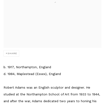
SHARE
b. 1917, Northampton, England
d. 1984, Maplestead (Essex), England
Robert Adams was an English sculptor and designer. He
studied at the Northampton School of Art from 1933 to 1944,
and after the war, Adams dedicated two years to honing his