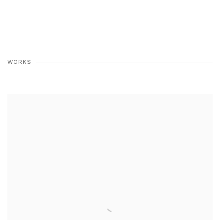
WORKS