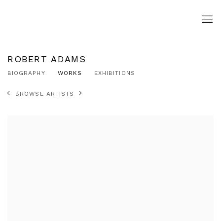
ROBERT ADAMS
BIOGRAPHY
WORKS
EXHIBITIONS
BROWSE ARTISTS