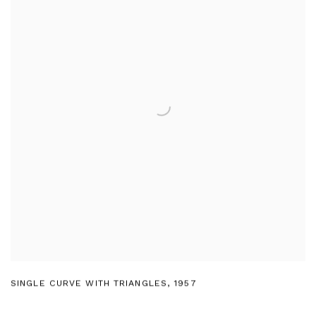
SINGLE CURVE WITH TRIANGLES
,
1957