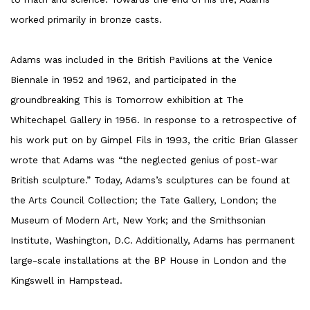
worked primarily in bronze casts.
Adams was included in the British Pavilions at the Venice
Biennale in 1952 and 1962, and participated in the
groundbreaking This is Tomorrow exhibition at The
Whitechapel Gallery in 1956. In response to a retrospective of
his work put on by Gimpel Fils in 1993, the critic Brian Glasser
wrote that Adams was “the neglected genius of post-war
British sculpture.” Today, Adams’s sculptures can be found at
the Arts Council Collection; the Tate Gallery, London; the
Museum of Modern Art, New York; and the Smithsonian
Institute, Washington, D.C. Additionally, Adams has permanent
large-scale installations at the BP House in London and the
Kingswell in Hampstead.