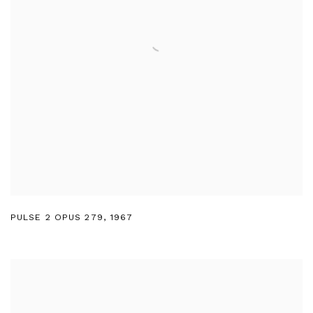
PULSE 2 OPUS 279
,
1967