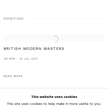
EXHIBITIONS
BRITISH MODERN MASTERS
29 APR - 21 JUL 2017
READ MORE
This website uses cookies
This site uses cookies to help make it more useful to you.