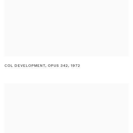
COL DEVELOPMENT
,
OPUS 342
,
1972