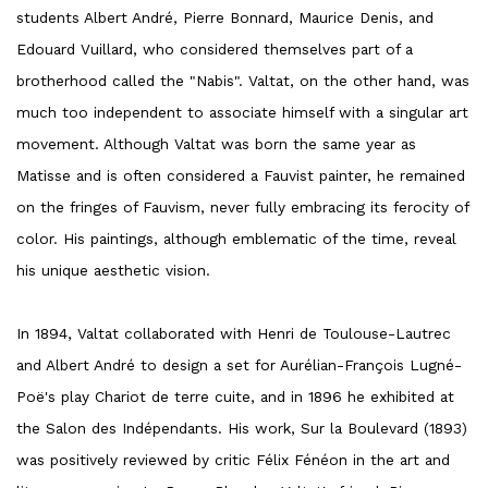
students Albert André, Pierre Bonnard, Maurice Denis, and
Edouard Vuillard, who considered themselves part of a
brotherhood called the "Nabis". Valtat, on the other hand, was
much too independent to associate himself with a singular art
movement. Although Valtat was born the same year as
Matisse and is often considered a Fauvist painter, he remained
on the fringes of Fauvism, never fully embracing its ferocity of
color. His paintings, although emblematic of the time, reveal
his unique aesthetic vision.
In 1894, Valtat collaborated with Henri de Toulouse-Lautrec
and Albert André to design a set for Aurélian-François Lugné-
Poë's play Chariot de terre cuite, and in 1896 he exhibited at
the Salon des Indépendants. His work, Sur la Boulevard (1893)
was positively reviewed by critic Félix Fénéon in the art and