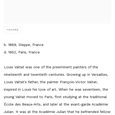
SHARE
b. 1869, Dieppe, France
d. 1952, Paris, France
Louis Valtat was one of the preeminent painters of the
nineteenth and twentieth centuries. Growing up in Versailles,
Louis Valtat's father, the painter François-Victor Valtat,
inspired in Louis his love of art. When he was seventeen, the
young Valtat moved to Paris, first studying at the traditional
École des Beaux-Arts, and later at the avant-garde Académie
Julian. It was at the Académie Julian that he befriended fellow