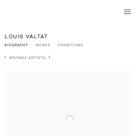
LOUIS VALTAT
BIOGRAPHY
WORKS
EXHIBITIONS
BROWSE ARTISTS