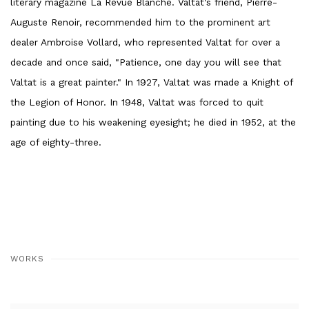
literary magazine La Revue Blanche. Valtat's friend, Pierre-
Auguste Renoir, recommended him to the prominent art
dealer Ambroise Vollard, who represented Valtat for over a
decade and once said, "Patience, one day you will see that
Valtat is a great painter." In 1927, Valtat was made a Knight of
the Legion of Honor. In 1948, Valtat was forced to quit
painting due to his weakening eyesight; he died in 1952, at the
age of eighty-three.
WORKS