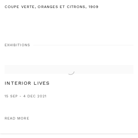
COUPE VERTE
,
ORANGES ET CITRONS
,
1909
EXHIBITIONS
INTERIOR LIVES
15 SEP - 4 DEC 2021
READ MORE