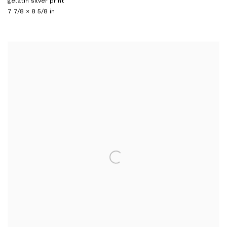
gelatin silver print
7 7/8 × 8 5/8 in