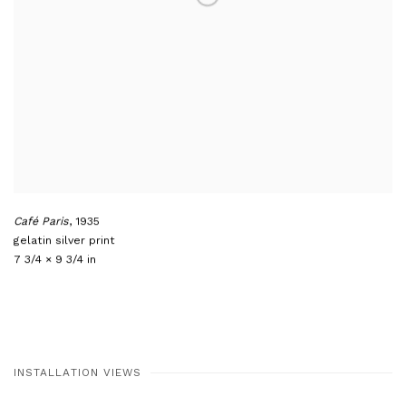
Café Paris
,
1935
gelatin silver print
7 3/4 × 9 3/4 in
INSTALLATION VIEWS