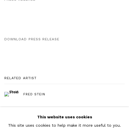
DOWNLOAD PRESS RELEASE
RELATED ARTIST
FRED STEIN
This website uses cookies
This site uses cookies to help make it more useful to you.