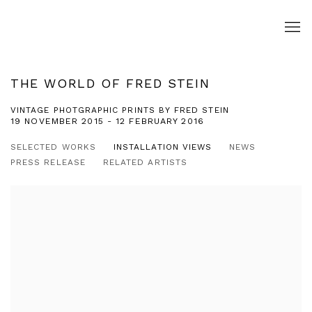
THE WORLD OF FRED STEIN
VINTAGE PHOTGRAPHIC PRINTS BY FRED STEIN
19 NOVEMBER 2015 - 12 FEBRUARY 2016
SELECTED WORKS
INSTALLATION VIEWS
NEWS
PRESS RELEASE
RELATED ARTISTS