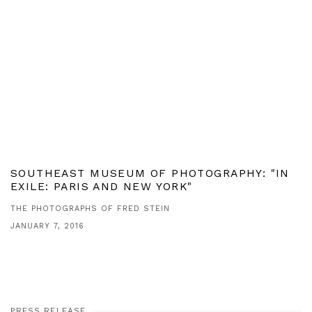
SOUTHEAST MUSEUM OF PHOTOGRAPHY: "IN
EXILE: PARIS AND NEW YORK"
THE PHOTOGRAPHS OF FRED STEIN
JANUARY 7, 2016
PRESS RELEASE