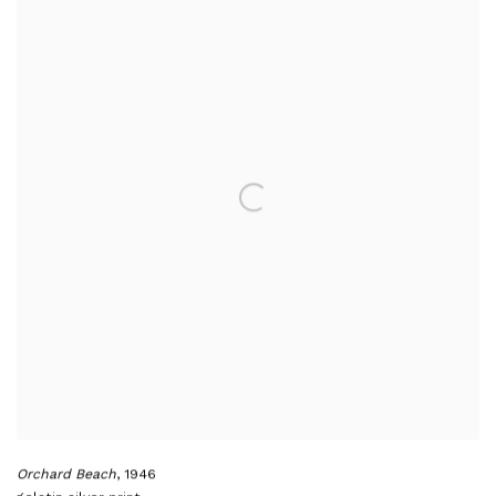
Orchard Beach
,
1946