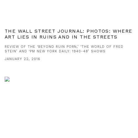
THE WALL STREET JOURNAL: PHOTOS: WHERE
ART LIES IN RUINS AND IN THE STREETS
REVIEW OF THE ‘BEYOND RUIN PORN,’ ‘THE WORLD OF FRED
STEIN’ AND ‘PM NEW YORK DAILY: 1940-48’ SHOWS
JANUARY 22, 2016