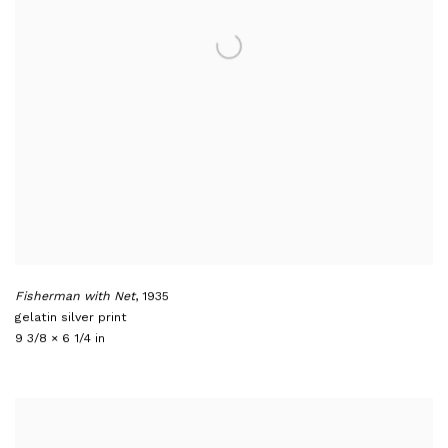
Fisherman with Net
,
1935
gelatin silver print
9 3/8 × 6 1/4 in