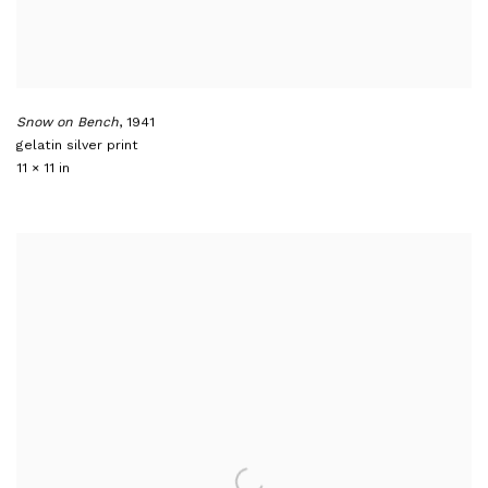
Snow on Bench
,
1941
gelatin silver print
11 × 11 in