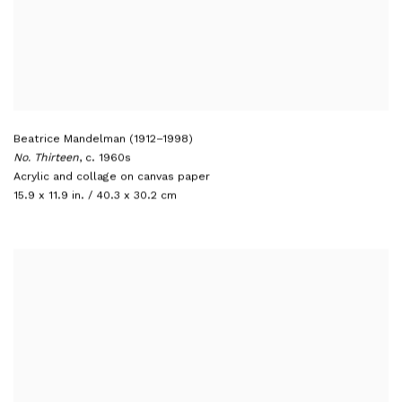
Beatrice Mandelman (1912–1998)
No. Thirteen
,
c. 1960s
Acrylic and collage on canvas paper
15.9 x 11.9 in. / 40.3 x 30.2 cm