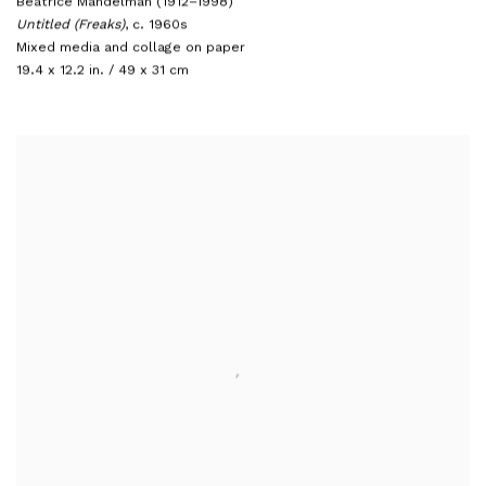
Beatrice Mandelman (1912–1998)
Untitled (Freaks)
,
c. 1960s
Mixed media and collage on paper
19.4 x 12.2 in. / 49 x 31 cm