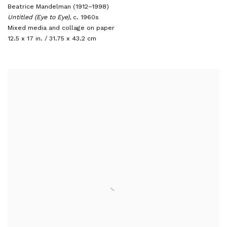
Beatrice Mandelman (1912–1998)
Untitled (Eye to Eye)
,
c. 1960s
Mixed media and collage on paper
12.5 x 17 in. / 31.75 x 43.2 cm