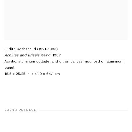
Judith Rothschild (1921–1993)
Achilles and Briseis XXXVI
,
1987
Acrylic
,
aluminum collage
,
and oil on canvas mounted on aluminum
panel
16.5 x 25.25 in. / 41.9 x 64.1 cm
PRESS RELEASE