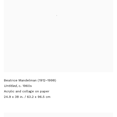
Beatrice Mandelman (1912–1998)
Untitled
,
c. 1960s
Acrylic and collage on paper
24.9 x 38 in. / 63.2 x 96.5 cm