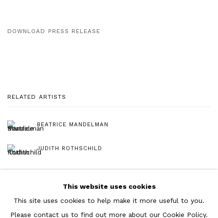
DOWNLOAD PRESS RELEASE
RELATED ARTISTS
BEATRICE MANDELMAN
JUDITH ROTHSCHILD
This website uses cookies
This site uses cookies to help make it more useful to you.
Please contact us to find out more about our Cookie Policy.