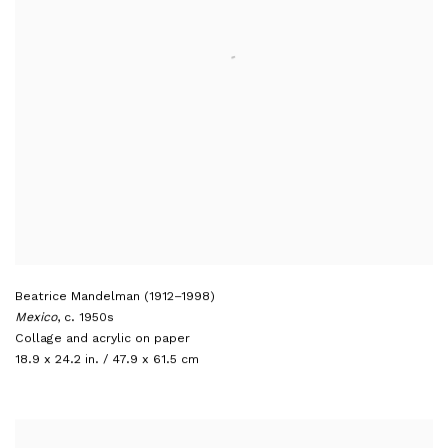
Beatrice Mandelman (1912–1998)
Mexico
,
c. 1950s
Collage and acrylic on paper
18.9 x 24.2 in. / 47.9 x 61.5 cm