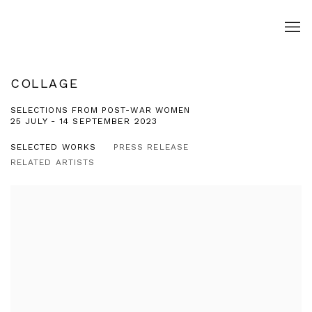
COLLAGE
SELECTIONS FROM POST-WAR WOMEN
25 JULY - 14 SEPTEMBER 2023
SELECTED WORKS
PRESS RELEASE
RELATED ARTISTS