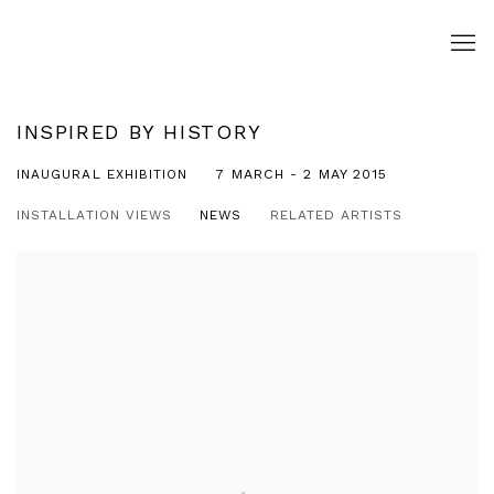
INSPIRED BY HISTORY
INAUGURAL EXHIBITION
7 MARCH - 2 MAY 2015
INSTALLATION VIEWS
NEWS
RELATED ARTISTS