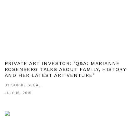
PRIVATE ART INVESTOR: "Q&A: MARIANNE
ROSENBERG TALKS ABOUT FAMILY, HISTORY
AND HER LATEST ART VENTURE"
BY SOPHIE SEGAL
JULY 16, 2015