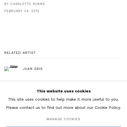
BY CHARLOTTE BURNS
FEBRUARY 24, 2015
RELATED ARTIST
JUAN GRIS
This website uses cookies
This site uses cookies to help make it more useful to you.
Please contact us to find out more about our Cookie Policy.
Manage cookies
MANAGE COOKIES
COPYRIGHT © 2026 ROSENBERG & CO
SITE BY ARTLOGIC