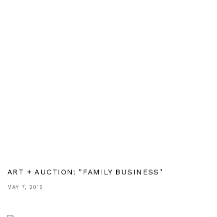
ART + AUCTION: "FAMILY BUSINESS"
MAY 7, 2015