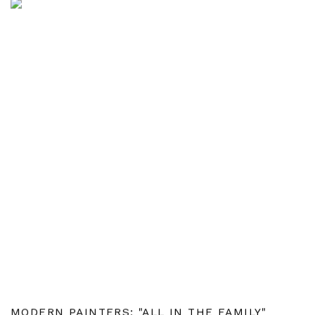
MODERN PAINTERS: "ALL IN THE FAMILY"