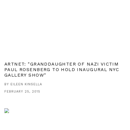
ARTNET: "GRANDDAUGHTER OF NAZI VICTIM
PAUL ROSENBERG TO HOLD INAUGURAL NYC
GALLERY SHOW"
BY EILEEN KINSELLA
FEBRUARY 25, 2015