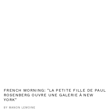
FRENCH MORNING: "LA PETITE FILLE DE PAUL
ROSENBERG OUVRE UNE GALERIE À NEW
YORK"
BY MANON LEMOINE