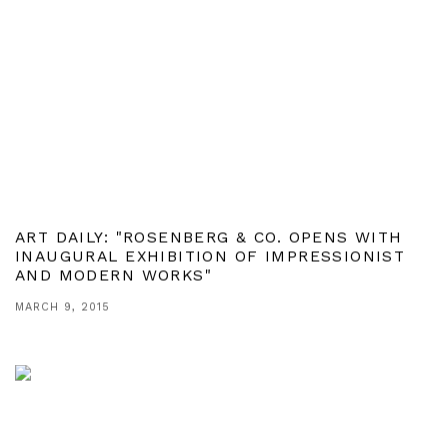
ART DAILY: "ROSENBERG & CO. OPENS WITH
INAUGURAL EXHIBITION OF IMPRESSIONIST
AND MODERN WORKS"
MARCH 9, 2015