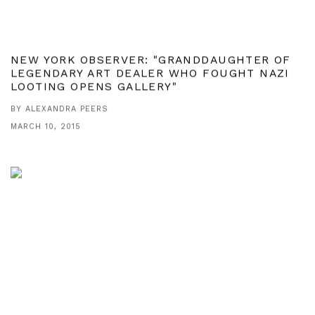
NEW YORK OBSERVER: "GRANDDAUGHTER OF
LEGENDARY ART DEALER WHO FOUGHT NAZI
LOOTING OPENS GALLERY"
BY ALEXANDRA PEERS
MARCH 10, 2015