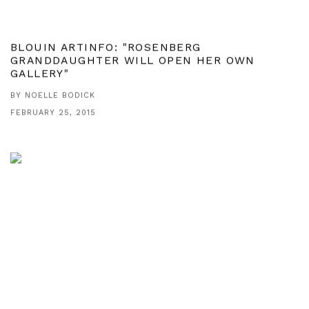
BLOUIN ARTINFO: "ROSENBERG
GRANDDAUGHTER WILL OPEN HER OWN
GALLERY"
BY NOELLE BODICK
FEBRUARY 25, 2015