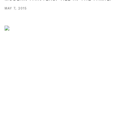
MAY 7, 2015