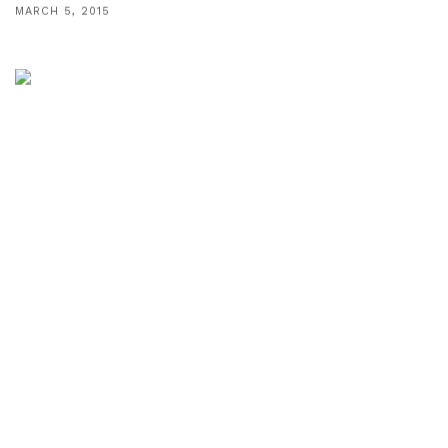
MARCH 5, 2015