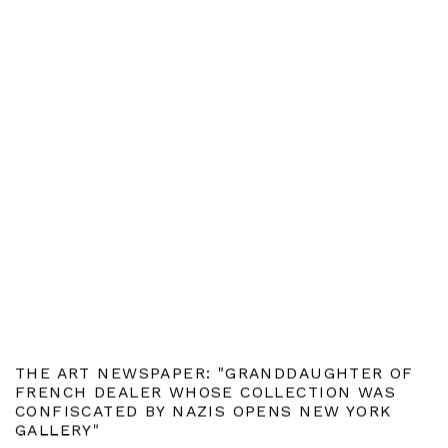
THE ART NEWSPAPER: "GRANDDAUGHTER OF
FRENCH DEALER WHOSE COLLECTION WAS
CONFISCATED BY NAZIS OPENS NEW YORK
GALLERY"