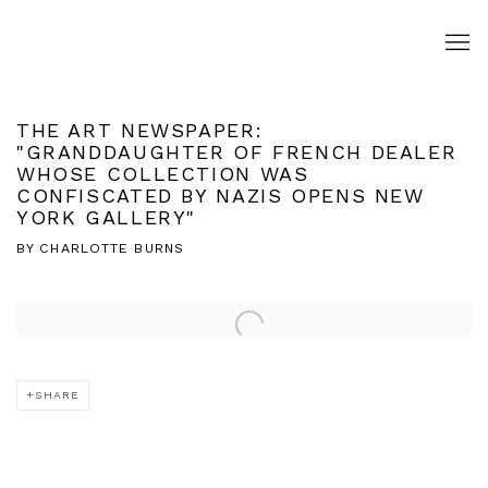
THE ART NEWSPAPER:
"GRANDDAUGHTER OF FRENCH DEALER
WHOSE COLLECTION WAS
CONFISCATED BY NAZIS OPENS NEW
YORK GALLERY"
BY CHARLOTTE BURNS
Open a larger version of the following image in a popup:
SHARE