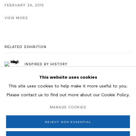
FEBRUARY 24, 2015
VIEW MORE
RELATED EXHIBITION
INSPIRED BY HISTORY
This website uses cookies
This site uses cookies to help make it more useful to you.
Please contact us to find out more about our Cookie Policy.
Manage cookies
MANAGE COOKIES
COPYRIGHT © 2026 ROSENBERG & CO
SITE BY ARTLOGIC
REJECT NON ESSENTIAL