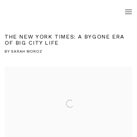
THE NEW YORK TIMES: A BYGONE ERA
OF BIG CITY LIFE
BY SARAH MOROZ
Open a larger version of the following image in a popup: