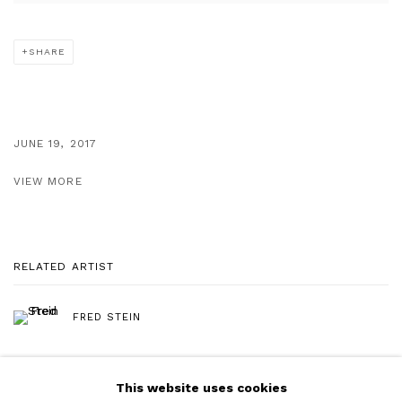
SHARE
JUNE 19, 2017
VIEW MORE
RELATED ARTIST
FRED STEIN
This website uses cookies