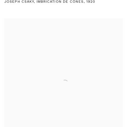
JOSEPH CSÁKY
,
IMBRICATION DE CÔNES
,
1920