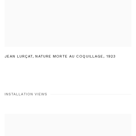
JEAN LURÇAT
,
NATURE MORTE AU COQUILLAGE
,
1923
INSTALLATION VIEWS