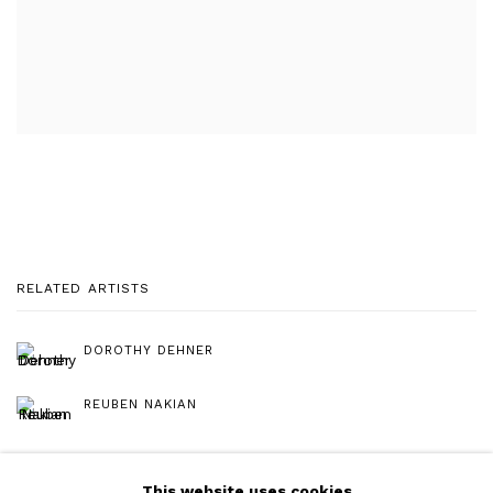
RELATED ARTISTS
DOROTHY DEHNER
REUBEN NAKIAN
This website uses cookies