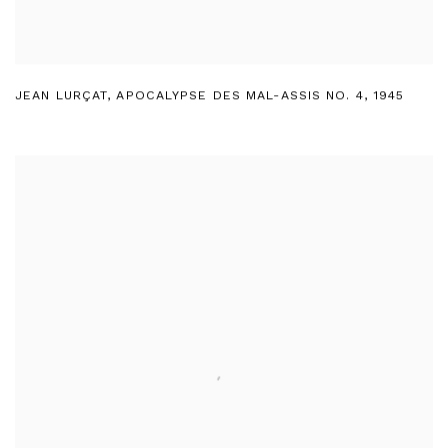
JEAN LURÇAT
,
APOCALYPSE DES MAL-ASSIS NO. 4
,
1945