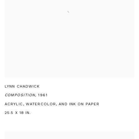
LYNN CHADWICK
COMPOSITION,
1961
ACRYLIC, WATERCOLOR, AND INK ON PAPER
25.5 X 18 IN.