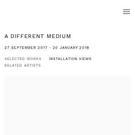
A DIFFERENT MEDIUM
27 SEPTEMBER 2017 - 20 JANUARY 2018
SELECTED WORKS
INSTALLATION VIEWS
RELATED ARTISTS