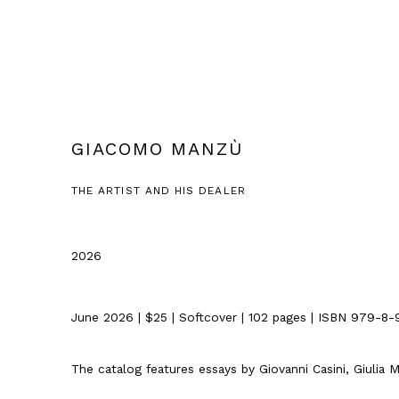
GIACOMO MANZÙ
THE ARTIST AND HIS DEALER
2026
June 2026 | $25 | Softcover | 102 pages |
ISBN 979-8-
The catalog features essays by Giovanni Casini, Giulia