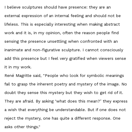
I believe sculptures should have presence: they are an
external expression of an internal feeling and should not be
lifeless. This is especially interesting when making abstract
work and it is, in my opinion, often the reason people find
sensing the presence unsettling when confronted with an
inanimate and non-figurative sculpture. I cannot consciously
add this presence but I feel very gratified when viewers sense
it in my work.
René Magritte said, "People who look for symbolic meanings
fail to grasp the inherent poetry and mystery of the image. No
doubt they sense this mystery but they wish to get rid of it.
They are afraid. By asking ‘what does this mean?’ they express
a wish that everything be understandable. But if one does not
reject the mystery, one has quite a different response. One
asks other things."