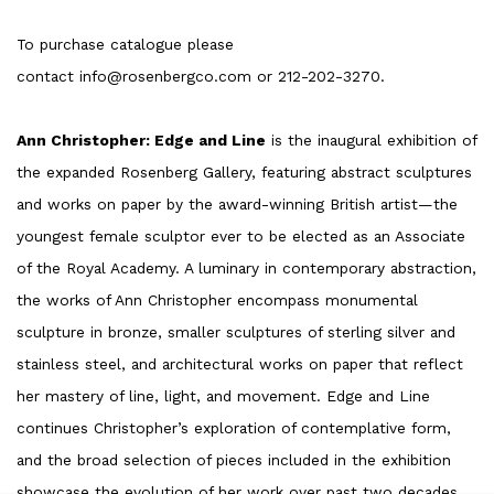
To purchase catalogue please
contact info@rosenbergco.com or 212-202-3270.
Ann Christopher: Edge and Line
is the inaugural exhibition of
the expanded Rosenberg Gallery, featuring abstract sculptures
and works on paper by the award-winning British artist—the
youngest female sculptor ever to be elected as an Associate
of the Royal Academy. A luminary in contemporary abstraction,
the works of Ann Christopher encompass monumental
sculpture in bronze, smaller sculptures of sterling silver and
stainless steel, and architectural works on paper that reflect
her mastery of line, light, and movement. Edge and Line
continues Christopher’s exploration of contemplative form,
and the broad selection of pieces included in the exhibition
showcase the evolution of her work over past two decades.