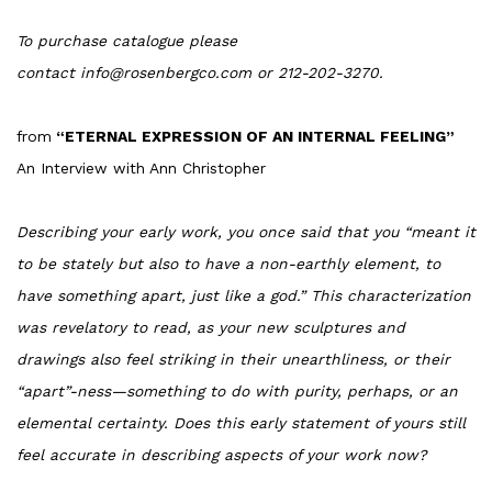
To purchase catalogue please
contact info@rosenbergco.com or 212-202-3270.
from
“ETERNAL EXPRESSION OF AN INTERNAL FEELING”
An Interview with Ann Christopher
Describing your early work, you once said that you “meant it
to be stately but also to have a non-earthly element, to
have something apart, just like a god.” This characterization
was revelatory to read, as your new sculptures and
drawings also feel striking in their unearthliness, or their
“apart”-ness—something to do with purity, perhaps, or an
elemental certainty. Does this early statement of yours still
feel accurate in describing aspects of your work now?