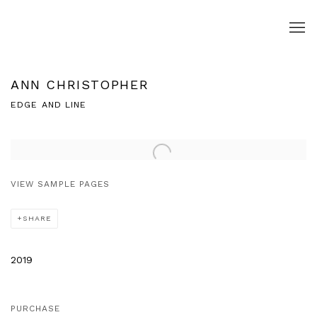
ANN CHRISTOPHER
EDGE AND LINE
Open a larger version of the following image in a popup:
VIEW SAMPLE PAGES
SHARE
2019
PURCHASE