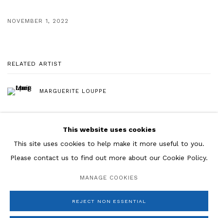
NOVEMBER 1, 2022
RELATED ARTIST
MARGUERITE LOUPPE
This website uses cookies
This site uses cookies to help make it more useful to you.
Please contact us to find out more about our Cookie Policy.
Manage cookies
MANAGE COOKIES
COPYRIGHT © 2026 ROSENBERG & CO
SITE BY ARTLOGIC
REJECT NON ESSENTIAL