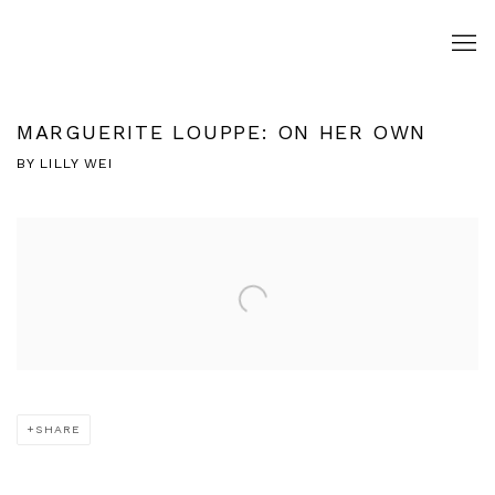
MARGUERITE LOUPPE: ON HER OWN
BY LILLY WEI
Open a larger version of the following image in a popup:
SHARE