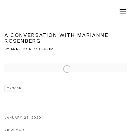
A CONVERSATION WITH MARIANNE
ROSENBERG
BY ANNE DORIDOU-HEIM
Open a larger version of the following image in a popup:
SHARE
JANUARY 24, 2020
VIEW MORE