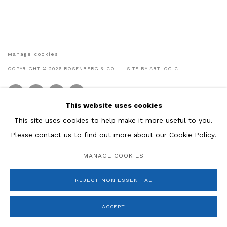
Manage cookies
COPYRIGHT © 2026 ROSENBERG & CO
SITE BY ARTLOGIC
This website uses cookies
This site uses cookies to help make it more useful to you.
Please contact us to find out more about our Cookie Policy.
MANAGE COOKIES
REJECT NON ESSENTIAL
ACCEPT