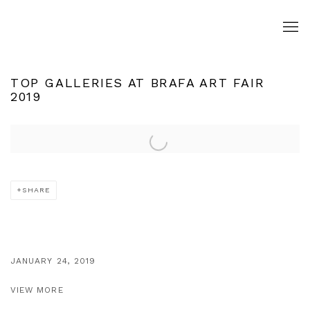
TOP GALLERIES AT BRAFA ART FAIR
2019
Open a larger version of the following image in a popup:
SHARE
JANUARY 24, 2019
VIEW MORE