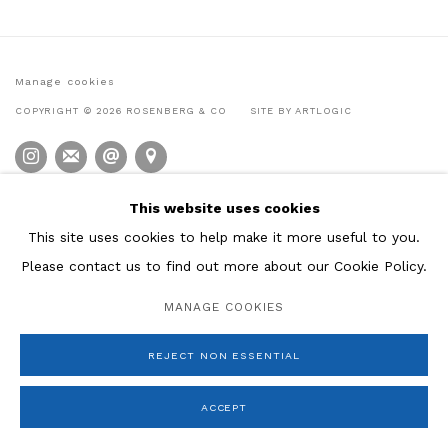
Manage cookies
COPYRIGHT © 2026 ROSENBERG & CO
SITE BY ARTLOGIC
This website uses cookies
This site uses cookies to help make it more useful to you.
Please contact us to find out more about our Cookie Policy.
MANAGE COOKIES
REJECT NON ESSENTIAL
ACCEPT