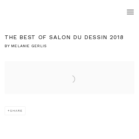
THE BEST OF SALON DU DESSIN 2018
BY MELANIE GERLIS
Open a larger version of the following image in a popup:
SHARE