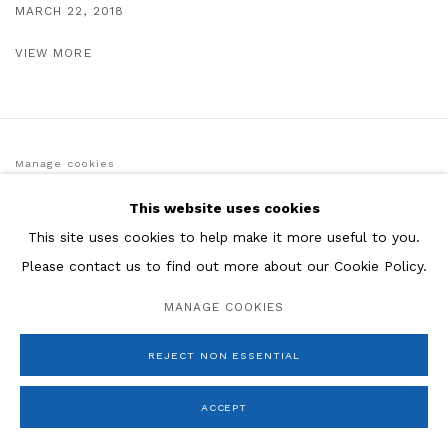
MARCH 22, 2018
VIEW MORE
Manage cookies
COPYRIGHT © 2026 ROSENBERG & CO
SITE BY ARTLOGIC
This website uses cookies
This site uses cookies to help make it more useful to you.
Please contact us to find out more about our Cookie Policy.
MANAGE COOKIES
REJECT NON ESSENTIAL
ACCEPT