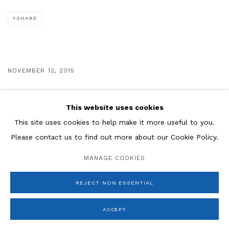
SHARE
NOVEMBER 12, 2015
VIEW MORE
This website uses cookies
This site uses cookies to help make it more useful to you.
Please contact us to find out more about our Cookie Policy.
Manage cookies
MANAGE COOKIES
COPYRIGHT © 2026 ROSENBERG & CO
SITE BY ARTLOGIC
REJECT NON ESSENTIAL
ACCEPT