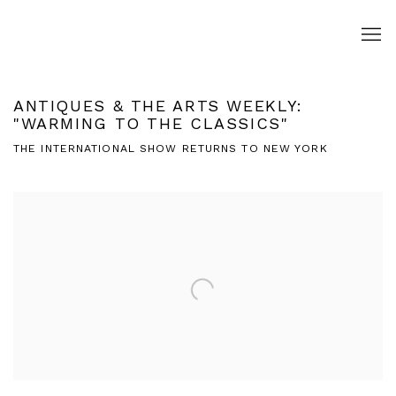
ANTIQUES & THE ARTS WEEKLY:
"WARMING TO THE CLASSICS"
THE INTERNATIONAL SHOW RETURNS TO NEW YORK
Open a larger version of the following image in a popup: