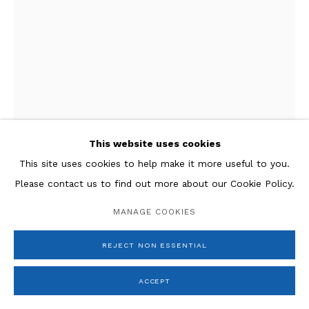
This website uses cookies
This site uses cookies to help make it more useful to you.
Please contact us to find out more about our Cookie Policy.
Giacomo Manzù
MANAGE COOKIES
Cardinale seduto,
1972
REJECT NON ESSENTIAL
Bronze
18.3 x 9.8 x 8.3 in.
ACCEPT