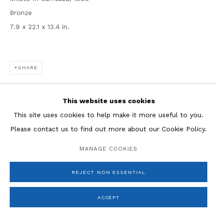
* denotes required fields
Bronze
We will process the personal data you have supplied in
accordance with our privacy policy (available on request).
7.9 x 22.1 x 13.4 in.
You can unsubscribe or change your preferences at any
time by clicking the link in our emails.
SHARE
This website uses cookies
This site uses cookies to help make it more useful to you.
Please contact us to find out more about our Cookie Policy.
MANAGE COOKIES
REJECT NON ESSENTIAL
ACCEPT