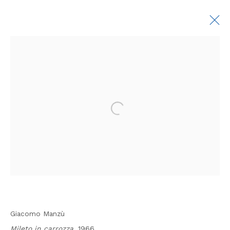
GIACOMO MANZÙ: THE ARTIST AND HIS
DEALER
7 MAY - 17 JULY 2026
First name *
Last name *
Manage cookies
COPYRIGHT © 2026 ROSENBERG & CO
Email *
SITE BY ARTLOGIC
SIGNUP
Giacomo Manzù
Mileto in carrozza,
1966