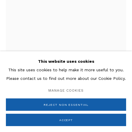
This website uses cookies
This site uses cookies to help make it more useful to you.
Please contact us to find out more about our Cookie Policy.
Giacomo Manzù
MANAGE COOKIES
Cardinale in piedi
,
1972
REJECT NON ESSENTIAL
Bronze
23.5 x 7.5 x 5 in.
ACCEPT