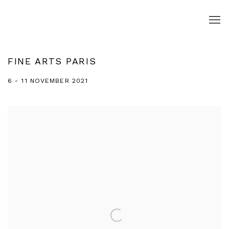
FINE ARTS PARIS
6 - 11 NOVEMBER 2021
Open a larger version of the following image in a popup: