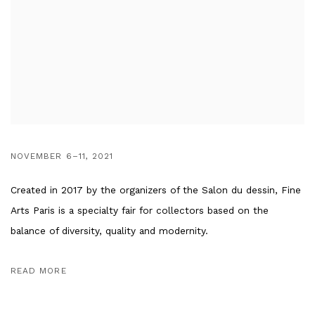
NOVEMBER 6–11, 2021
Created in 2017 by the organizers of the Salon du dessin, Fine
Arts Paris is a specialty fair for collectors based on the
balance of diversity, quality and modernity.
READ MORE