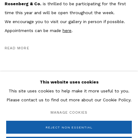
Rosenberg & Co.
is thrilled to be participating for the first
time this year and will be open throughout the week.
We encourage you to visit our gallery in person if possible.
Appointments can be made
here
.
READ MORE
This website uses cookies
This site uses cookies to help make it more useful to you.
Please contact us to find out more about our Cookie Policy.
Manage cookies
MANAGE COOKIES
COPYRIGHT © 2026 ROSENBERG & CO
SITE BY ARTLOGIC
REJECT NON ESSENTIAL