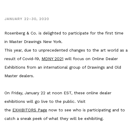
JANUARY 22–30, 2020
Rosenberg & Co. is delighted to participate for the first time
in Master Drawings New York.
This year, due to unprecedented changes to the art world as a
result of Covid-19,
MDNY 2021
will focus on Online Dealer
Exhibitions from an international group of Drawings and Old
Master dealers.
On Friday, January 22 at noon EST, these online dealer
exhibitions will go live to the public. Visit
the
EXHIBITORS Page
now to see who is participating and to
catch a sneak peek of what they will be exhibiting.