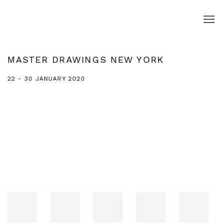
MASTER DRAWINGS NEW YORK
22 - 30 JANUARY 2020
Open a larger version of the following image in a popup: