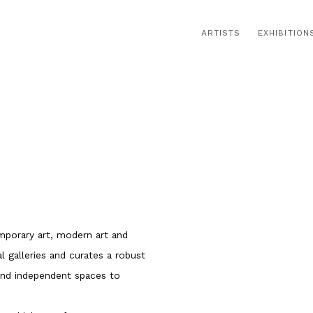
ARTISTS
EXHIBITION
Open a larger version of t
emporary art, modern art and
 galleries and curates a robust
 and independent spaces to