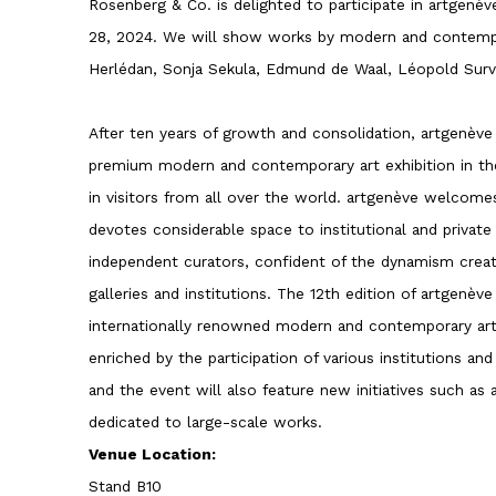
Rosenberg & Co. is delighted to participate in artgenè
28, 2024. We will show works by modern and contempo
Herlédan, Sonja Sekula, Edmund de Waal, Léopold Surva
After ten years of growth and consolidation, artgenève
premium modern and contemporary art exhibition in th
in visitors from all over the world. artgenève welcomes 
devotes considerable space to institutional and private 
independent curators, confident of the dynamism crea
galleries and institutions. The 12th edition of artgenè
internationally renowned modern and contemporary art
enriched by the participation of various institutions and
and the event will also feature new initiatives such as
dedicated to large-scale works.
Venue Location:
Stand B10