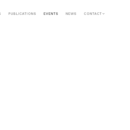
S
PUBLICATIONS
EVENTS
NEWS
CONTACT
he following image in a popup: