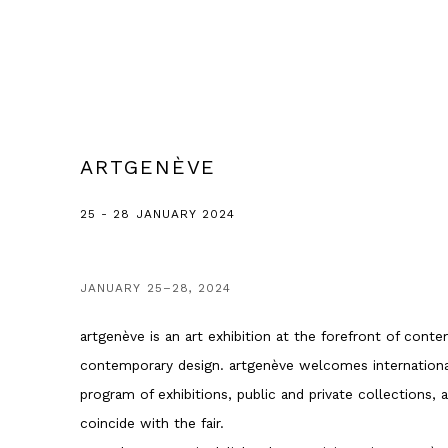
ARTGENÈVE
25 - 28 JANUARY 2024
JANUARY 25–28, 2024
artgenève is an art exhibition at the forefront of cont
contemporary design. artgenève welcomes international
program of exhibitions, public and private collections,
coincide with the fair.