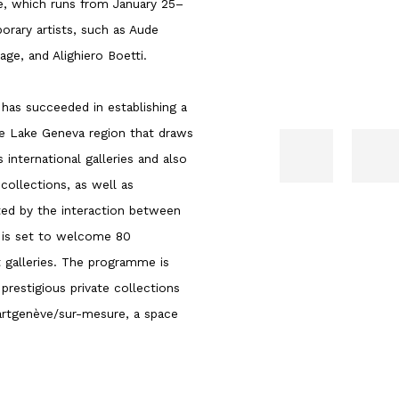
ve, which runs from January 25–
rary artists, such as Aude
ge, and Alighiero Boetti.
 has succeeded in establishing a
e Lake Geneva region that draws
international galleries and also
collections, as well as
ted by the interaction between
ve is set to welcome 80
 galleries. The programme is
 prestigious private collections
 artgenève/sur-mesure, a space