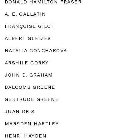
DONALD HAMILTON FRASER
A. E. GALLATIN
FRANÇOISE GILOT
ALBERT GLEIZES
NATALIA GONCHAROVA
ARSHILE GORKY
JOHN D. GRAHAM
BALCOMB GREENE
GERTRUDE GREENE
JUAN GRIS
MARSDEN HARTLEY
HENRI HAYDEN