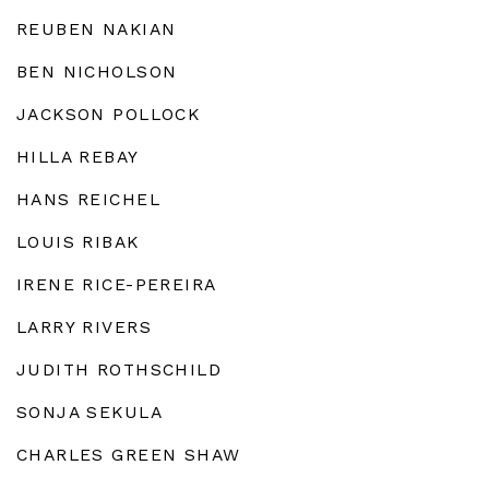
REUBEN NAKIAN
BEN NICHOLSON
JACKSON POLLOCK
HILLA REBAY
HANS REICHEL
LOUIS RIBAK
IRENE RICE-PEREIRA
LARRY RIVERS
JUDITH ROTHSCHILD
SONJA SEKULA
CHARLES GREEN SHAW