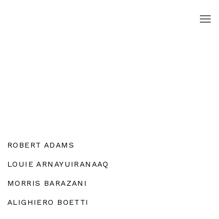
ROBERT ADAMS
LOUIE ARNAYUIRANAAQ
MORRIS BARAZANI
ALIGHIERO BOETTI