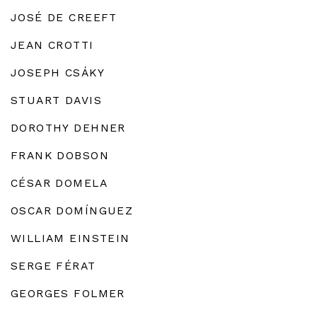
JOSÉ DE CREEFT
JEAN CROTTI
JOSEPH CSÁKY
STUART DAVIS
DOROTHY DEHNER
FRANK DOBSON
CÉSAR DOMELA
OSCAR DOMÍNGUEZ
WILLIAM EINSTEIN
SERGE FÉRAT
GEORGES FOLMER