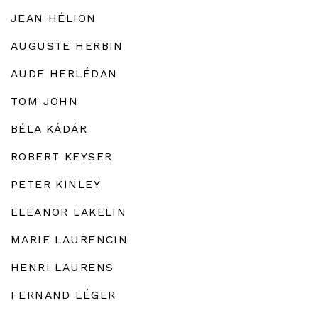
JEAN HÉLION
AUGUSTE HERBIN
AUDE HERLÉDAN
TOM JOHN
BÉLA KÁDÁR
ROBERT KEYSER
PETER KINLEY
ELEANOR LAKELIN
MARIE LAURENCIN
HENRI LAURENS
FERNAND LÉGER