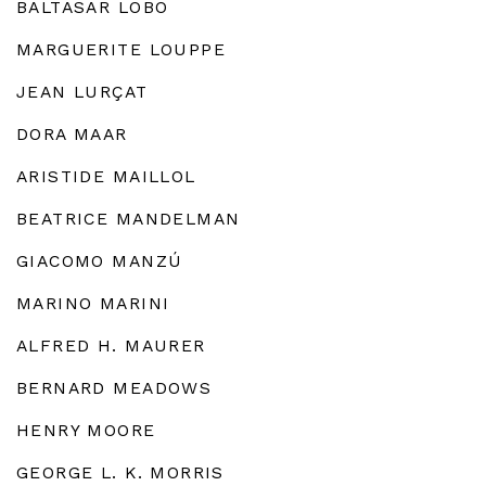
BALTASAR LOBO
MARGUERITE LOUPPE
JEAN LURÇAT
DORA MAAR
ARISTIDE MAILLOL
BEATRICE MANDELMAN
GIACOMO MANZÚ
MARINO MARINI
ALFRED H. MAURER
BERNARD MEADOWS
HENRY MOORE
GEORGE L. K. MORRIS