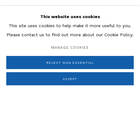
ESTEBAN VICENTE
This website uses cookies
JACQUES VILLON
This site uses cookies to help make it more useful to you.
JEFFREY WASSERMAN
Please contact us to find out more about our Cookie Policy.
MANAGE COOKIES
REJECT NON ESSENTIAL
ACCEPT
Manage cookies
COPYRIGHT © 2026 ROSENBERG & CO
SITE BY ARTLOGIC