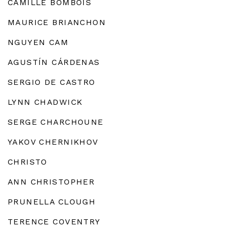
CAMILLE BOMBOIS
MAURICE BRIANCHON
NGUYEN CAM
AGUSTÍN CÁRDENAS
SERGIO DE CASTRO
LYNN CHADWICK
SERGE CHARCHOUNE
YAKOV CHERNIKHOV
CHRISTO
ANN CHRISTOPHER
PRUNELLA CLOUGH
TERENCE COVENTRY