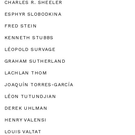
CHARLES R. SHEELER
ESPHYR SLOBODKINA
FRED STEIN
KENNETH STUBBS
LÉOPOLD SURVAGE
GRAHAM SUTHERLAND
LACHLAN THOM
JOAQUÍN TORRES-GARCÍA
LÉON TUTUNDJIAN
DEREK UHLMAN
HENRY VALENSI
LOUIS VALTAT