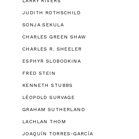
LARRY RIVERS
JUDITH ROTHSCHILD
SONJA SEKULA
CHARLES GREEN SHAW
CHARLES R. SHEELER
ESPHYR SLOBODKINA
FRED STEIN
KENNETH STUBBS
LÉOPOLD SURVAGE
GRAHAM SUTHERLAND
LACHLAN THOM
JOAQUÍN TORRES-GARCÍA