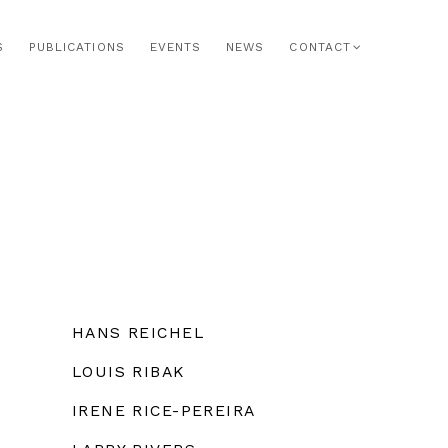
S
PUBLICATIONS
EVENTS
NEWS
CONTACT
HANS REICHEL
LOUIS RIBAK
IRENE RICE-PEREIRA