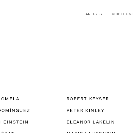
ARTISTS
EXHIBITION
DOMELA
ROBERT KEYSER
DOMÍNGUEZ
PETER KINLEY
M EINSTEIN
ELEANOR LAKELIN