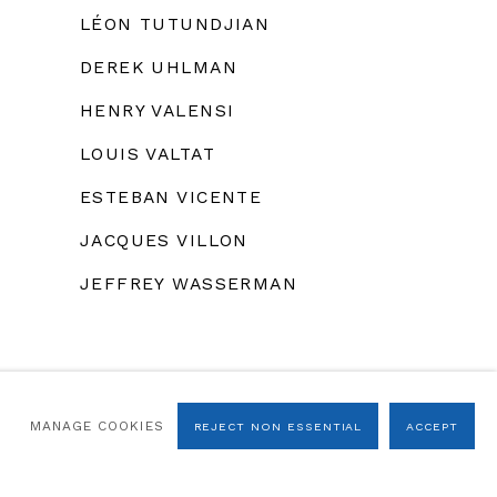
LÉON TUTUNDJIAN
DEREK UHLMAN
HENRY VALENSI
LOUIS VALTAT
ESTEBAN VICENTE
JACQUES VILLON
JEFFREY WASSERMAN
MANAGE COOKIES
REJECT NON ESSENTIAL
ACCEPT