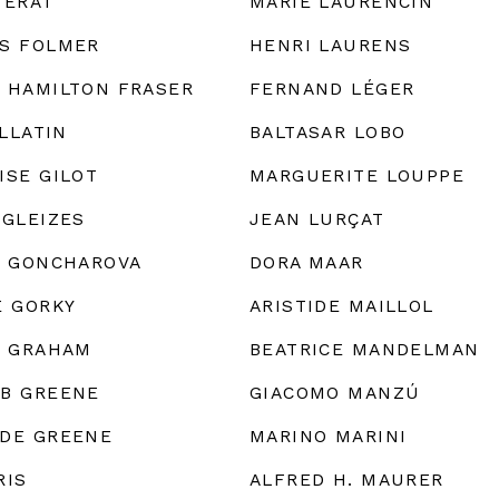
FÉRAT
MARIE LAURENCIN
S FOLMER
HENRI LAURENS
 HAMILTON FRASER
FERNAND LÉGER
ALLATIN
BALTASAR LOBO
ISE GILOT
MARGUERITE LOUPPE
 GLEIZES
JEAN LURÇAT
A GONCHAROVA
DORA MAAR
E GORKY
ARISTIDE MAILLOL
. GRAHAM
BEATRICE MANDELMAN
B GREENE
GIACOMO MANZÚ
DE GREENE
MARINO MARINI
RIS
ALFRED H. MAURER