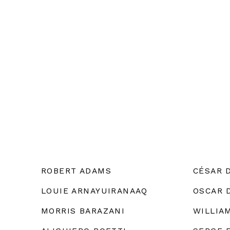
ROBERT ADAMS
CÉSAR 
LOUIE ARNAYUIRANAAQ
OSCAR 
MORRIS BARAZANI
WILLIA