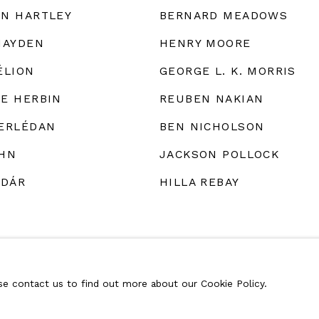
N HARTLEY
BERNARD MEADOWS
HAYDEN
HENRY MOORE
ÉLION
GEORGE L. K. MORRIS
E HERBIN
REUBEN NAKIAN
ERLÉDAN
BEN NICHOLSON
HN
JACKSON POLLOCK
ÁDÁR
HILLA REBAY
ase contact us to find out more about our Cookie Policy.