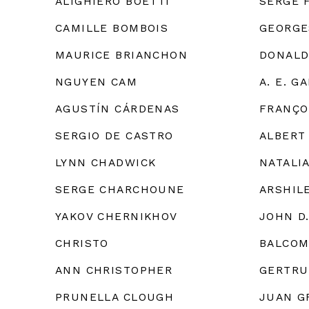
ALIGHIERO BOETTI
SERGE 
CAMILLE BOMBOIS
GEORGE
MAURICE BRIANCHON
DONALD
NGUYEN CAM
A. E. G
AGUSTÍN CÁRDENAS
FRANÇO
SERGIO DE CASTRO
ALBERT
LYNN CHADWICK
NATALI
SERGE CHARCHOUNE
ARSHIL
YAKOV CHERNIKHOV
JOHN D
CHRISTO
BALCOM
ANN CHRISTOPHER
GERTRU
PRUNELLA CLOUGH
JUAN G