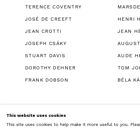
TERENCE COVENTRY
MARSDE
JOSÉ DE CREEFT
HENRI 
JEAN CROTTI
JEAN H
JOSEPH CSÁKY
AUGUST
STUART DAVIS
AUDE H
DOROTHY DEHNER
TOM JO
FRANK DOBSON
BÉLA K
This website uses cookies
This site uses cookies to help make it more useful to you. Ple